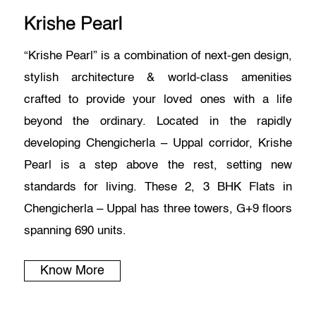
Krishe Pearl
“Krishe Pearl” is a combination of next-gen design,
stylish architecture & world-class amenities
crafted to provide your loved ones with a life
beyond the ordinary. Located in the rapidly
developing Chengicherla – Uppal corridor, Krishe
Pearl is a step above the rest, setting new
standards for living. These 2, 3 BHK Flats in
Chengicherla – Uppal has three towers, G+9 floors
spanning 690 units.
Know More