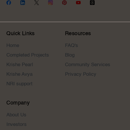
Quick Links
Resources
Home
FAQ's
Completed Projects
Blog
Krishe Pearl
Community Services
Krishe Avya
Privacy Policy
NRI support
Company
About Us
Investors