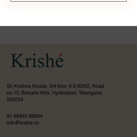
Sri Krishna House, 3rd floor, 8-2-626/2, Road
no.10, Banjara Hills, Hyderabad, Telangana,
500034
91-96940 89694
info@krishe.co