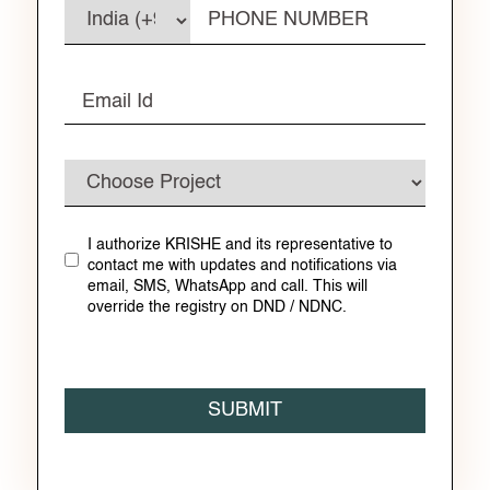
I authorize KRISHE and its representative to
contact me with updates and notifications via
email, SMS, WhatsApp and call. This will
override the registry on DND / NDNC.