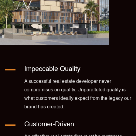
Impeccable Quality
A successful real estate developer never
compromises on quality. Unparalleled quality is
what customers ideally expect from the legacy our
brand has created.
Customer-Driven