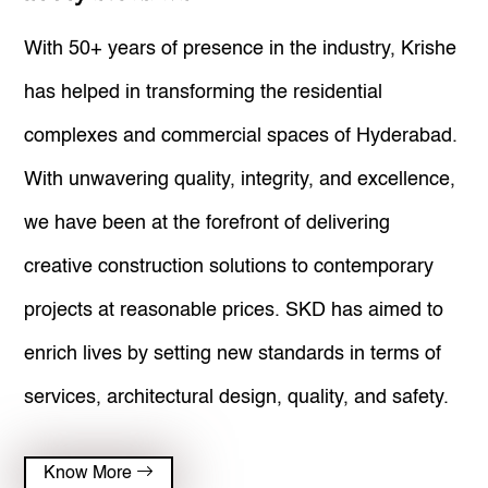
Community Services
With 50+ years of presence in the industry, Krishe
Privacy & Policies
has helped in transforming the residential
complexes and commercial spaces of Hyderabad.
With unwavering quality, integrity, and excellence,
we have been at the forefront of delivering
creative construction solutions to contemporary
projects at reasonable prices. SKD has aimed to
enrich lives by setting new standards in terms of
services, architectural design, quality, and safety.
Know More