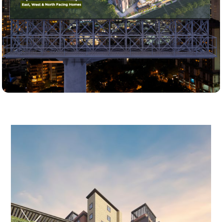
Home
About Us
Projects
EMI Calculator