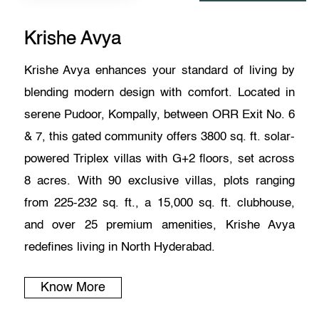
Krishe Avya
Krishe Avya enhances your standard of living by
blending modern design with comfort. Located in
serene Pudoor, Kompally, between ORR Exit No. 6
& 7, this gated community offers 3800 sq. ft. solar-
powered Triplex villas with G+2 floors, set across
8 acres. With 90 exclusive villas, plots ranging
from 225-232 sq. ft., a 15,000 sq. ft. clubhouse,
and over 25 premium amenities, Krishe Avya
redefines living in North Hyderabad.
Know More