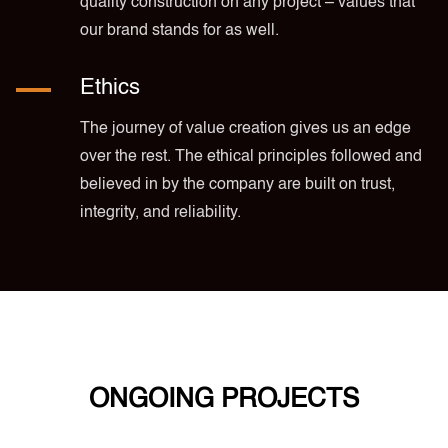
quality construction on any project – values that
our brand stands for as well.
Ethics
The journey of value creation gives us an edge
over the rest. The ethical principles followed and
believed in by the company are built on trust,
integrity, and reliability.
ONGOING PROJECTS