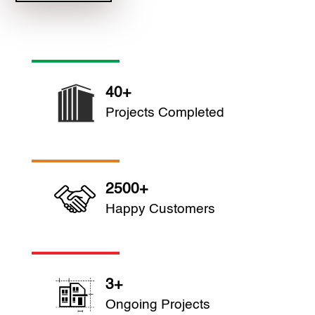
40+
Projects Completed
2500+
Happy Customers
3+
Ongoing Projects