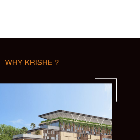
WHY KRISHE ?