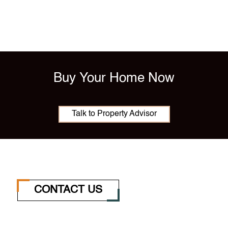
Buy Your Home Now
Talk to Property Advisor
CONTACT US