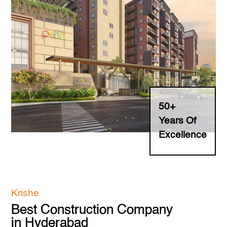
NRI Support
Investors
Contact Us
Careers
50+
Years Of
Testimonials
Excellence
Buyer's Guide
Information Hub
Krishe
Faq's
Best Construction Company
in Hyderabad