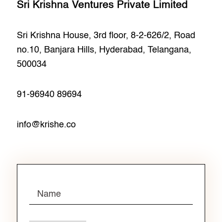
Sri Krishna Ventures Private Limited
Sri Krishna House, 3rd floor, 8-2-626/2, Road
no.10, Banjara Hills, Hyderabad, Telangana,
500034
91-96940 89694
info@krishe.co