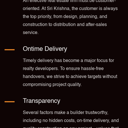
An effective real estate firm must be customer-
oriented. At Sri Krishna, the customer is always
the top priority, from design, planning, and
construction to distribution and after-sales
service.
Ontime Delivery
Timely delivery has become a major focus for
realty developers. To ensure hassle-free
handovers, we strive to achieve targets without
compromising project quality.
Transparency
Several factors make a builder trustworthy,
including no hidden costs, on-time delivery, and